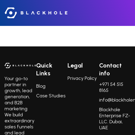
About
Quick
Legal
Contact
Links
info
Privacy Policy
Your go-to
+971 54 515
partner in
Blog
8165
growth, lead
Case Studies
generation,
info@blackhole
and B2B
marketing
Blackhole
We build
Enterprise FZ-
extraordinary
LLC. Dubai,
sales funnels
UAE
and lead