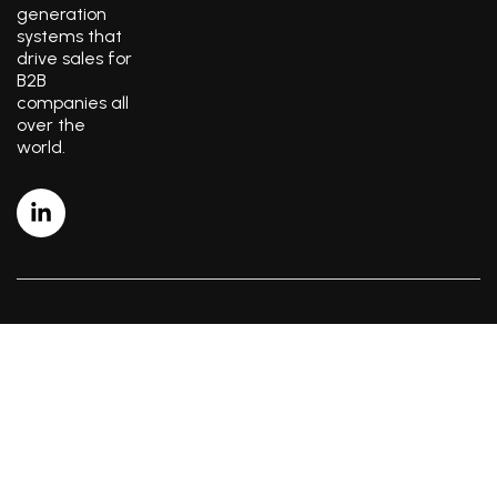
generation
systems that
drive sales for
B2B
companies all
over the
world.