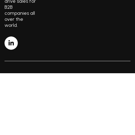
drive sales for
B2B
companies all
over the
world.