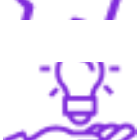
Our system grows with your business, adapting to market
changes and increasing demand.
Pipeline Full of Opportunities