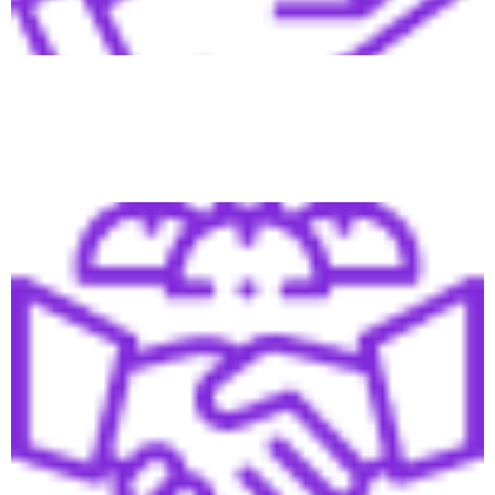
Fill your pipeline with qualified leads and convert them
into sales more easily.
Relationship & Trust at Scale