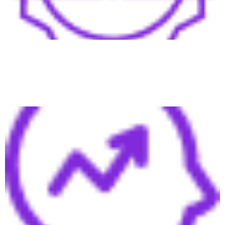
Boost brand awareness and positioning, establishing your
company and leadership as trusted industry authorities.
Scalable Growth