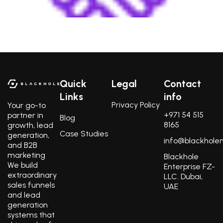
Build lasting business relationships with key decision-
makers of your target market.
Quick
Legal
Contact
Links
info
Privacy Policy
Your go-to
+971 54 515
partner in
Blog
8165
growth, lead
Case Studies
generation,
info@blackhole
and B2B
marketing
Blackhole
We build
Enterprise FZ-
extraordinary
LLC. Dubai,
sales funnels
UAE
and lead
generation
systems that