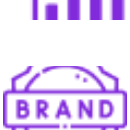
Shorten sales cycles by building trust early on, making it
easier to close high-quality leads, even from other
sources.
Brand & Personal Brand Building