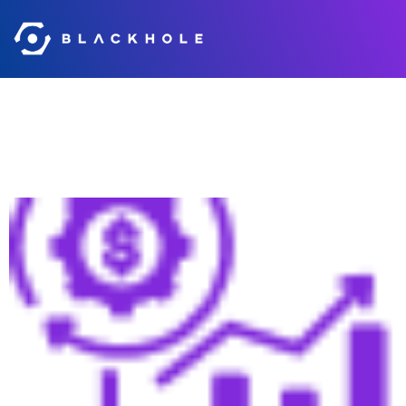
Category:
slider
Accelerated Sales Cycles